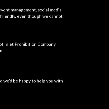
 event management, social media,
r friendly, even though we cannot
of Inlet Prohibition Company
om
d we'd be happy to help you with