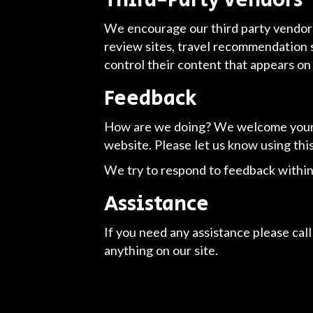
Third-Party Vendors
We encourage our third party vendors
review sites, travel recommendation s
control their content that appears on
Feedback
How are we doing? We welcome your f
website. Please let us know using thi
We try to respond to feedback within
Assistance
If you need any assistance please call
anything on our site.