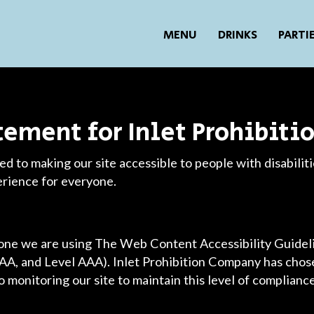
MENU
DRINKS
PARTI
atement for Inlet Prohibit
d to making our site accessible to people with disabilit
erience for everyone.
yone we are using The Web Content Accessibility Guide
l AA, and Level AAA). Inlet Prohibition Company has chose
 monitoring our site to maintain this level of compliance