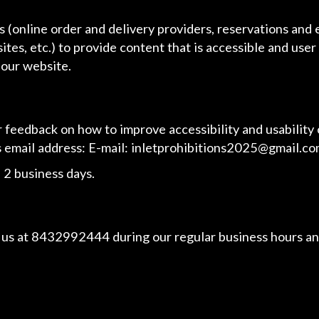
 (online order and delivery providers, reservations and
ites, etc.) to provide content that is accessible and use
 our website.
eedback on how to improve accessibility and usability 
s email address: E-mail:
inletprohibitions2025@gmail.c
 2 business days.
 us at
8432992444
during our regular business hours an