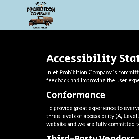
Accessibility St
Inlet Prohibition Company is committe
feedback and improving the user exp
Conformance
To provide great experience to ever
three levels of accessibility (A, Leve
website and we are fully committed to