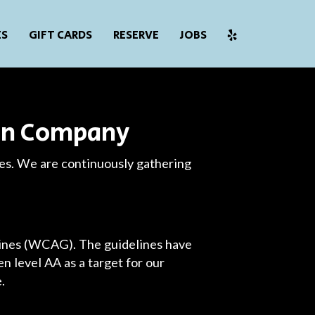
ES
GIFT CARDS
RESERVE
JOBS
ion Company
ies. We are continuously gathering
lines (WCAG). The guidelines have
n level AA as a target for our
.