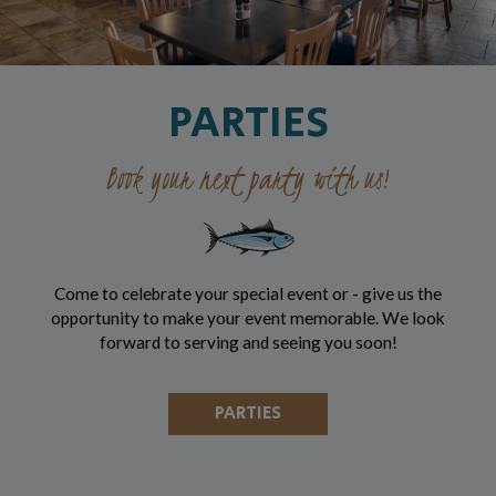
PARTIES
Book your next party with us!
Come to celebrate your special event or - give us the
opportunity to make your event memorable. We look
forward to serving and seeing you soon!
PARTIES