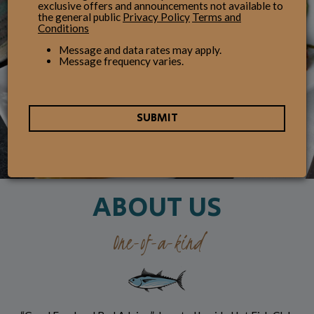
exclusive offers and announcements not available to
the general public
Privacy Policy
Terms and
Conditions
Message and data rates may apply.
Message frequency varies.
SUBMIT
ABOUT US
One-of-a-kind