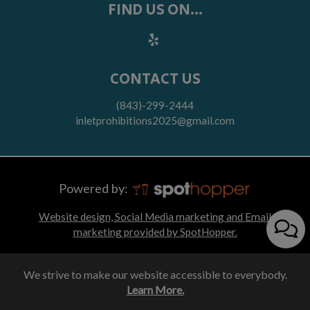
FIND US ON...
CONTACT US
(843)-299-2444
inletprohibitions2025@gmail.com
Powered by:
Website design, Social Media marketing and Email
marketing provided by SpotHopper.
We strive to make our website accessible to everybody.
Learn More.