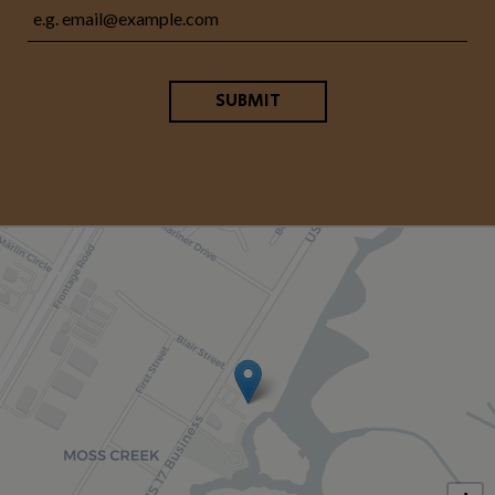
SUBMIT