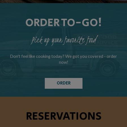
ORDER TO-GO!
Pick up your favorite food
Don't feel like cooking today? We got you covered - order
now!
ORDER
RESERVATIONS