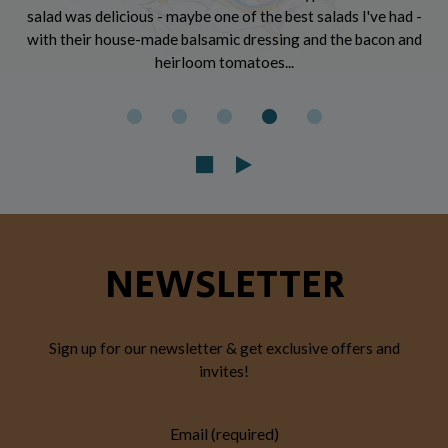
salad was delicious - maybe one of the best salads I've had -
with their house-made balsamic dressing and the bacon and
heirloom tomatoes...
NEWSLETTER
Sign up for our newsletter & get exclusive offers and
invites!
Email (required)