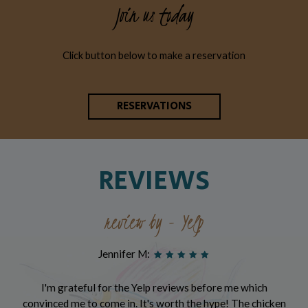
Join us today
Click button below to make a reservation
RESERVATIONS
REVIEWS
review by - Yelp
Jennifer M:
I'm grateful for the Yelp reviews before me which
convinced me to come in. It's worth the hype! The chicken