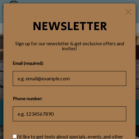
×
Togg
navig
NEWSLETTER
Sign up for our newsletter & get exclusive offers and
invites!
Email (required):
Phone number:
4891 Highway 17, Murrells Inlet, SC
I'd like to get texts about specials, events, and other