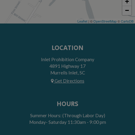
+
−
Leaflet
| ©
OpenStreetMap
©
CartoDB
LOCATION
Inlet Prohibition Company
4891 Highway 17
Murrells Inlet, SC
Get Directions
HOURS
Summer Hours: (Through Labor Day)
Monday- Saturday 11:30am - 9:00 pm