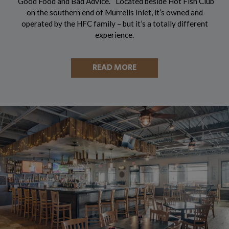
“Good Food and Bad Advice.” Located beside Hot Fish Club
on the southern end of Murrells Inlet, it’s owned and
operated by the HFC family – but it’s a totally different
experience.
READ MORE